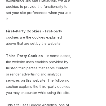
experience and site interaction, we use
cookies to provide the functionality to
set your site preferences when you use
it.
First-Party Cookies
- First-party
cookies are the cookies explained
above that are set by the website.
Third-Party Cookies
- In some cases,
the website uses cookies provided by
trusted third parties that serve content
or render advertising and analytics
services on this website. The following
section explains the third-party cookies
you may encounter while using this site.
This site uses Google Analytics, one of