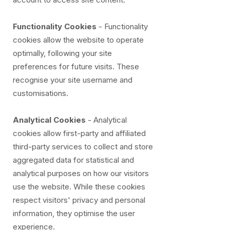
Functionality Cookies
- Functionality
cookies allow the website to operate
optimally, following your site
preferences for future visits. These
recognise your site username and
customisations.
Analytical Cookies
- Analytical
cookies allow first-party and affiliated
third-party services to collect and store
aggregated data for statistical and
analytical purposes on how our visitors
use the website. While these cookies
respect visitors' privacy and personal
information, they optimise the user
experience.