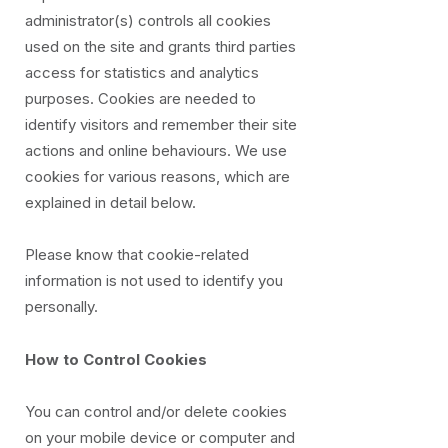
administrator(s) controls all cookies
used on the site and grants third parties
access for statistics and analytics
purposes. Cookies are needed to
identify visitors and remember their site
actions and online behaviours. We use
cookies for various reasons, which are
explained in detail below.
Please know that cookie-related
information is not used to identify you
personally.
How to Control Cookies
You can control and/or delete cookies
on your mobile device or computer and