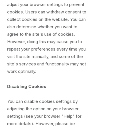
adjust your browser settings to prevent
cookies. Users can withdraw consent to
collect cookies on the website. You can
also determine whether you want to
agree to the site's use of cookies.
However, doing this may cause you to
repeat your preferences every time you
visit the site manually, and some of the
site's services and functionality may not
work optimally.
Disabling Cookies
You can disable cookies settings by
adjusting the option on your browser
settings (see your browser "Help" for
more details). However, please be