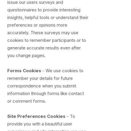
issue our users surveys and
questionnaires to provide interesting
insights, helpful tools or understand their
preferences or opinions more
accurately. These surveys may use
cookies to remember participants or to
generate accurate results even after
you change pages.
Forms Cookies
- We use cookies to
remember your details for future
correspondence when you submit
information through forms like contact
or comment forms.
Site Preferences Cookies
- To
provide you with a beautiful user