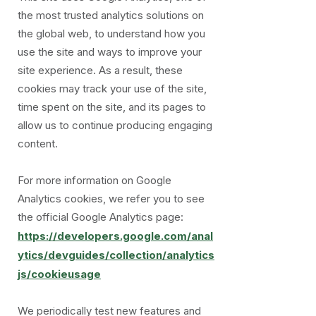
the most trusted analytics solutions on
the global web, to understand how you
use the site and ways to improve your
site experience. As a result, these
cookies may track your use of the site,
time spent on the site, and its pages to
allow us to continue producing engaging
content.
For more information on Google
Analytics cookies, we refer you to see
the official Google Analytics page:
https://developers.google.com/anal
ytics/devguides/collection/analytics
js/cookieusage
We periodically test new features and