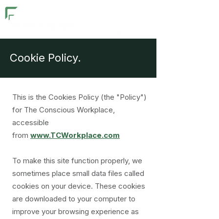
Cookie Policy.
This is the Cookies Policy (the "Policy")
for The Conscious Workplace,
accessible
from
www.TCWorkplace.com
To make this site function properly, we
sometimes place small data files called
cookies on your device. These cookies
are downloaded to your computer to
improve your browsing experience as