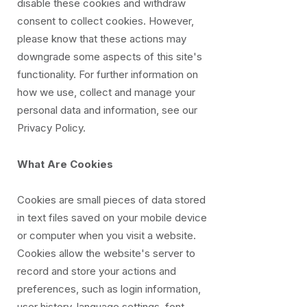
disable these cookies and withdraw
consent to collect cookies. However,
please know that these actions may
downgrade some aspects of this site's
functionality. For further information on
how we use, collect and manage your
personal data and information, see our
Privacy Policy.
What Are Cookies
Cookies are small pieces of data stored
in text files saved on your mobile device
or computer when you visit a website.
Cookies allow the website's server to
record and store your actions and
preferences, such as login information,
user history, language settings, font