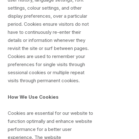
settings, colour settings, and other
display preferences, over a particular
period. Cookies ensure visitors do not
have to continuously re-enter their
details or information whenever they
revisit the site or surf between pages.
Cookies are used to remember your
preferences for single visits through
sessional cookies or multiple repeat
visits through permanent cookies.
How We Use Cookies
Cookies are essential for our website to
function optimally and enhance website
performance for a better user
experience. The website