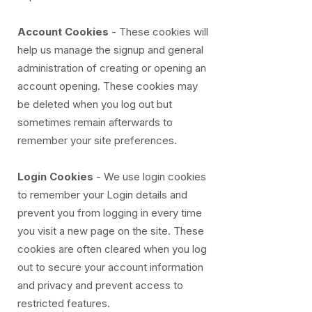
Account Cookies
- These cookies will
help us manage the signup and general
administration of creating or opening an
account opening. These cookies may
be deleted when you log out but
sometimes remain afterwards to
remember your site preferences.
Login Cookies
- We use login cookies
to remember your Login details and
prevent you from logging in every time
you visit a new page on the site. These
cookies are often cleared when you log
out to secure your account information
and privacy and prevent access to
restricted features.