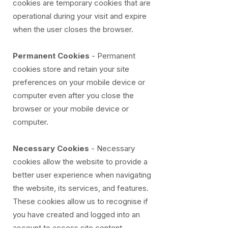
cookies are temporary cookies that are
operational during your visit and expire
when the user closes the browser.
Permanent Cookies
- Permanent
cookies store and retain your site
preferences on your mobile device or
computer even after you close the
browser or your mobile device or
computer.
Necessary Cookies
- Necessary
cookies allow the website to provide a
better user experience when navigating
the website, its services, and features.
These cookies allow us to recognise if
you have created and logged into an
account to access site content.