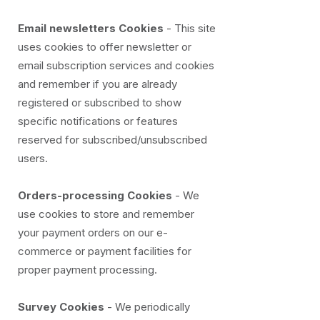
Email newsletters Cookies
- This site
uses cookies to offer newsletter or
email subscription services and cookies
and remember if you are already
registered or subscribed to show
specific notifications or features
reserved for subscribed/unsubscribed
users.
Orders-processing Cookies
- We
use cookies to store and remember
your payment orders on our e-
commerce or payment facilities for
proper payment processing.
Survey Cookies
- We periodically