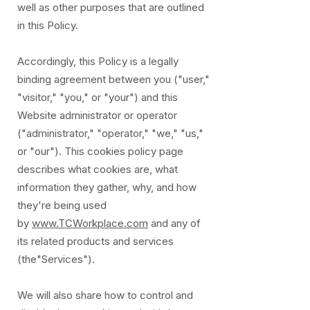
well as other purposes that are outlined
in this Policy.
Accordingly, this Policy is a legally
binding agreement between you ("user,"
"visitor," "you," or "your") and this
Website administrator or operator
("administrator," "operator," "we," "us,"
or "our"). This cookies policy page
describes what cookies are, what
information they gather, why, and how
they're being used
by
www.TCWorkplace.com
and any of
its related products and services
(the"Services").
We will also share how to control and