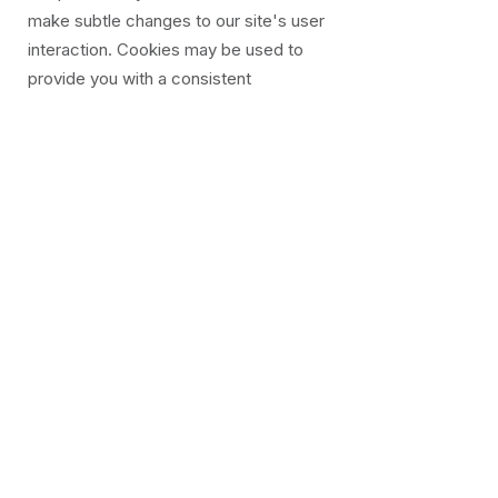
make subtle changes to our site's user
interaction. Cookies may be used to
provide you with a consistent
experience on the site and understand
our user's preferred optimisations.
We use cookies to track and understand
the statistics about the number of
visitors that make purchases for the
products that we sell. This allows us to
accurately make informed business and
market predictions that monitor our
advertising and product costs to ensure
the best equilibrium price.
We use Google AdSense service, which
uses a DoubleClick cookie to serve