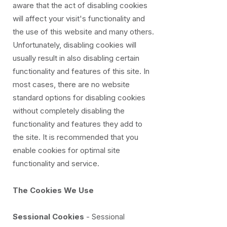
aware that the act of disabling cookies
will affect your visit's functionality and
the use of this website and many others.
Unfortunately, disabling cookies will
usually result in also disabling certain
functionality and features of this site. In
most cases, there are no website
standard options for disabling cookies
without completely disabling the
functionality and features they add to
the site. It is recommended that you
enable cookies for optimal site
functionality and service.
The Cookies We Use
Sessional Cookies
- Sessional