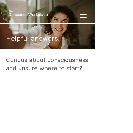
Helpful answers.
Curious about consciousness
and unsure where to start?